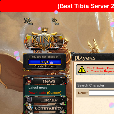
(Best Tibia Server 
The Following Erro
Character
Raynex
Search Character
Latest news
Downloads
(Custom)
Name: