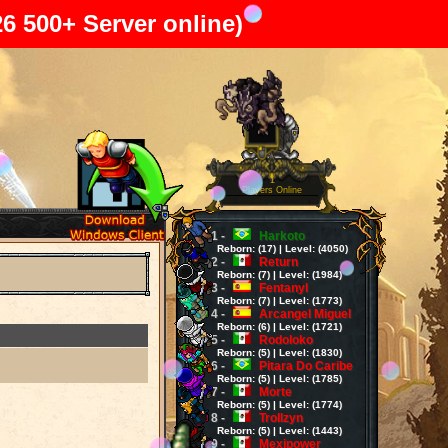
26 500+ Server online)
1
Players Online
1 -
Harkoto
Reborn: (17) | Level: (4050)
2 -
Return
Reborn: (7) | Level: (1984)
3 -
Fentanyl
Reborn: (7) | Level: (1773)
4 -
Arcangel Miguel
Reborn: (6) | Level: (1721)
5 -
Rodoloko
Reborn: (5) | Level: (1830)
6 -
Pitara Do Caribe
Reborn: (5) | Level: (1785)
7 -
Morte
Reborn: (5) | Level: (1774)
8 -
Trollzyn
Reborn: (5) | Level: (1443)
9 -
Mexipower