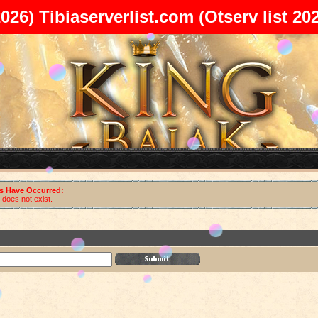
2026)
Tibiaserverlist.com
(Otserv list 20
rs Have Occurred:
does not exist.