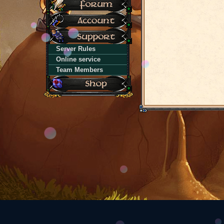
Server Rules
Online service
Team Members