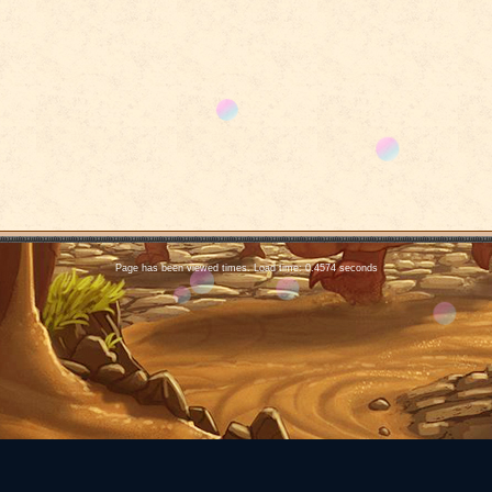
Page has been viewed times. Load time: 0.4574 seconds