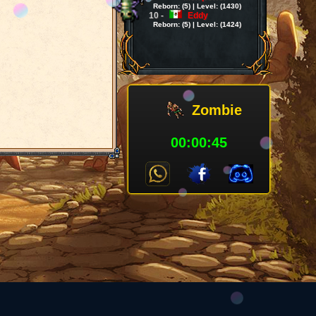
Reborn: (5) | Level: (1430)
10 -
Eddy
Reborn: (5) | Level: (1424)
Zombie
00:00:45