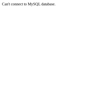
Can't connect to MySQL database.