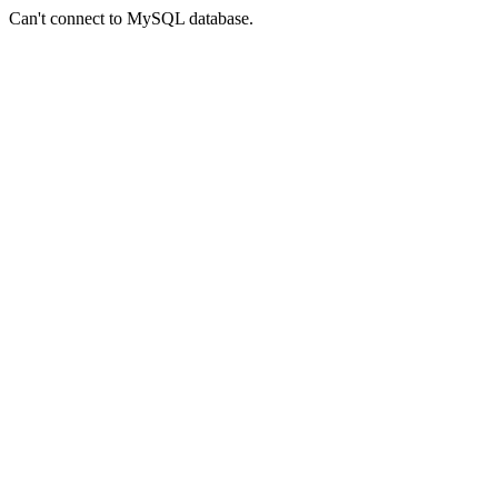
Can't connect to MySQL database.