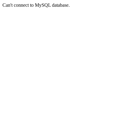
Can't connect to MySQL database.