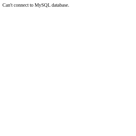
Can't connect to MySQL database.