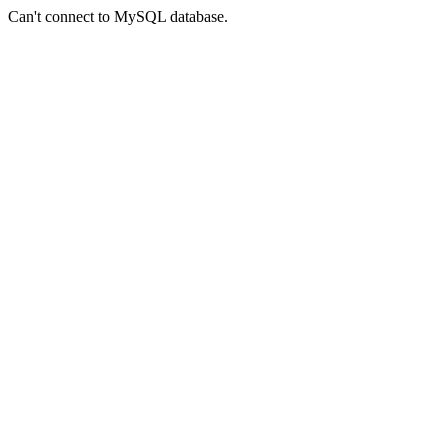
Can't connect to MySQL database.